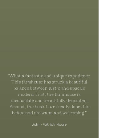
“What a fantastic and unique experience.
This farmhouse has struck a beautiful
balance between rustic and upscale
modern. First, the farmhouse is
immaculate and beautifully decorated.
Second, the hosts have clearly done this
before and are warm and welcoming.”
John-Patrick Moore