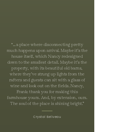
“…a place where disconnecting pretty
much happens upon arrival. Maybe it's the
house itself, which Nancy redesigned
down to the smallest detail. Maybe it's the
property, with its beautiful old barns,
where they've strung up lights from the
rafters and guests can sit with a glass of
wine and look out on the fields. Nancy,
Frank: thank you for making this
farmhouse yours. And, by extension, ours.
The soul of the place is shining bright.”
Crystal Beliveau