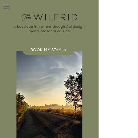
a boutique inn where thoughtful design
meets seasonal cuisine
BOOK MY STAY