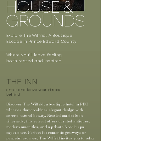
HOUSE &
GROUNDS
Explore The Wilfrid: A Boutique
Escape in Prince Edward County
Where you’ll leave feeling
both rested and inspired.
THE INN
enter and leave your stress
behind
Discover The Wilfrid, a boutique hotel in PEC
wineries that combines elegant design with
serene natural beauty. Nestled amidst lush
vineyards, this retreat offers curated antiques,
modern amenities, and a private Nordic spa
experience. Perfect for romantic getaways or
peaceful escapes, The Wilfrid invites you to relax