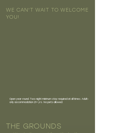
WE CAN'T WAIT TO WELCOME
YOU!
Open year-round. Two-night minimum stay required at all times. Adult-
only accommodation 21+ yrs. No pets allowed.
THE GROUNDS