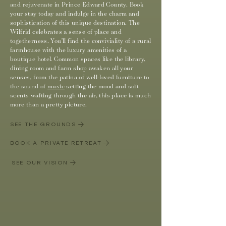
and rejuvenate in Prince Edward County. Book
your stay today and indulge in the charm and
sophistication of this unique destination. The
Wilfrid celebrates a sense of place and
togetherness. You'll find the conviviality of a rural
farmhouse with the luxury amenities of a
boutique hotel. Common spaces like the library,
dining room and farm shop awaken all your
senses, from the patina of well-loved furniture to
the sound of
music
setting the mood and soft
scents wafting through the air, this place is much
more than a pretty picture.
SEE THE GROUNDS
BOOK A PRIVATE RETREAT
SEE OUR VISION