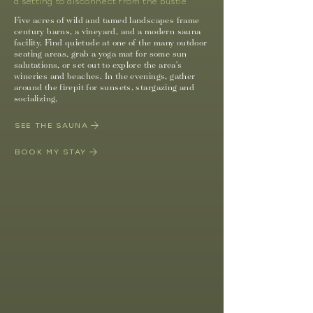
a setting to disconnect from the bustle
Five acres of wild and tamed landscapes frame
century barns, a vineyard, and a modern sauna
facility. Find quietude at one of the many outdoor
seating areas, grab a yoga mat for some sun
salutations, or set out to explore the area's
wineries and beaches. In the evenings, gather
around the firepit for sunsets,
stargazing
and
socializing,
SEE THE SAUNA
BOOK MY STAY