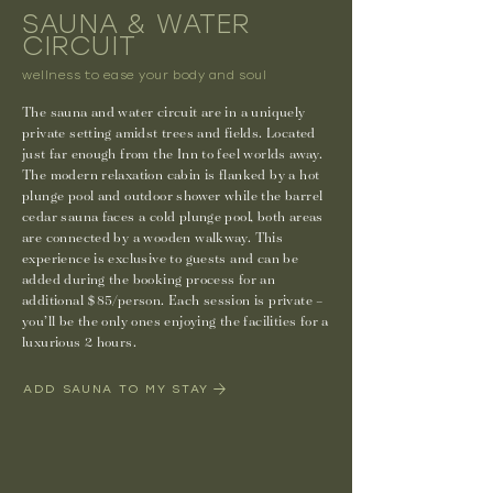
SAUNA & WATER
CIRCUIT
wellness to ease your body and soul
The sauna and water circuit are in a uniquely
private setting amidst trees and fields. Located
just far enough from the Inn to feel worlds away.
The modern relaxation cabin is flanked by a hot
plunge pool and outdoor shower while the barrel
cedar sauna faces a cold plunge pool, both areas
are connected by a wooden walkway. This
experience is exclusive to guests and can be
added during the booking process for an
additional $85/person. Each session is private –
you’ll be the only ones enjoying the facilities for a
luxurious 2 hours.
ADD SAUNA TO MY STAY