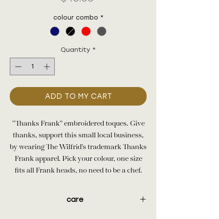
colour combo
*
Quantity
*
ADD TO MY CART
"Thanks Frank" embroidered toques. Give
thanks, support this small local business,
by wearing The Wilfrid's trademark Thanks
Frank apparel. Pick your colour, one size
fits all Frank heads, no need to be a chef.
care
100% acrylic knit. Machine washable.