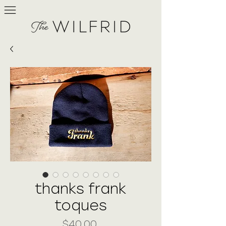
thanks frank
toques
Price
$40.00